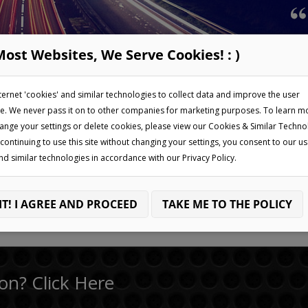
Most Websites, We Serve Cookies! : )
Home
My Account
Ba
ternet 'cookies' and similar technologies to collect data and improve the user
e. We never pass it on to other companies for marketing purposes. To learn m
ange your settings or delete cookies, please view our Cookies & Similar Techno
 continuing to use this site without changing your settings, you consent to our us
nd similar technologies in accordance with our Privacy Policy.
IT! I AGREE AND PROCEED
TAKE ME TO THE POLICY
on? Click Here