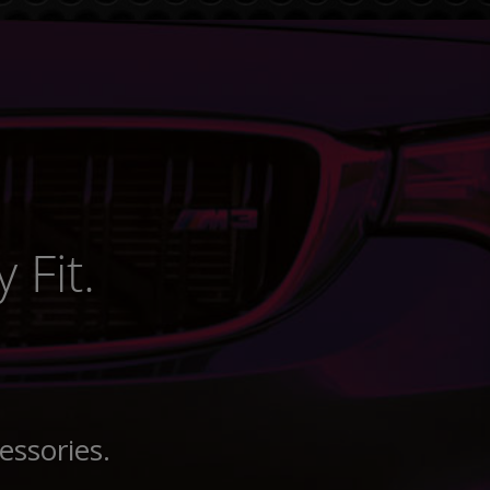
 Fit.
essories.