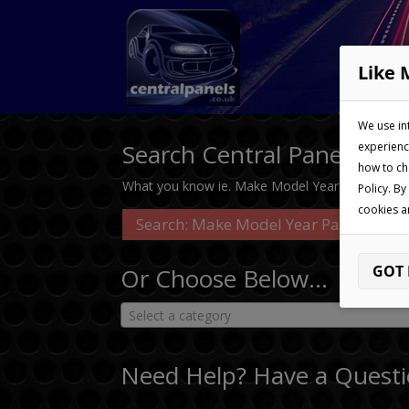
Like 
We use in
Search Central Panels…
experienc
how to ch
What you know ie. Make Model Year Part No
Policy. By
cookies a
GOT 
Or Choose Below…
Select a category
Need Help? Have a Questi