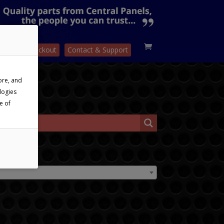
sket
Checkout
Contact & Support
ore, and
logies
e of