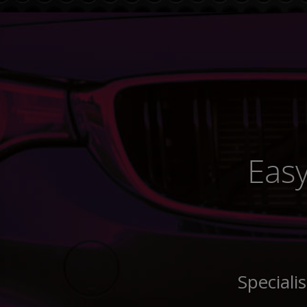
Easy
Speciali