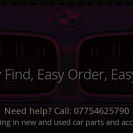
 Find, Easy Order, Easy
Need help? Call: 07754625790
sing in new and used car parts and acc