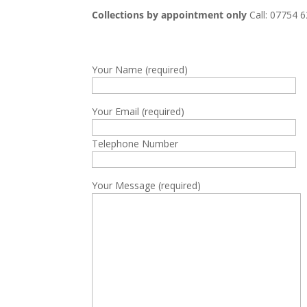
Collections by appointment only
Call: 07754 
Your Name (required)
Your Email (required)
Telephone Number
Your Message (required)