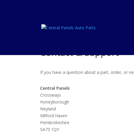
Contact & Support
If you have a question about a part, order, or 
Central Panels
Crossways
Honeyborough
Neyland
Milford Haven
Pembrokeshire
SA73 1QY