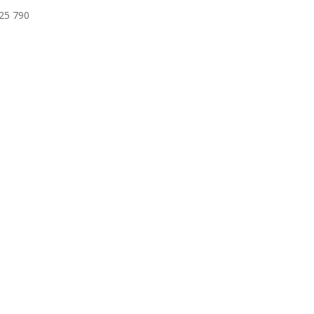
625 790