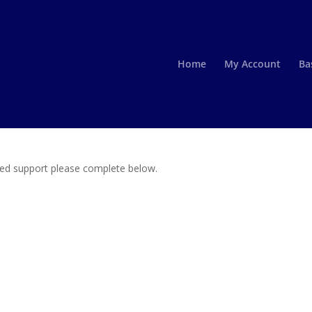
Home
My Account
Ba
need support please complete below.