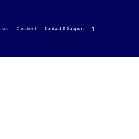
sket
Checkout
Contact & Support