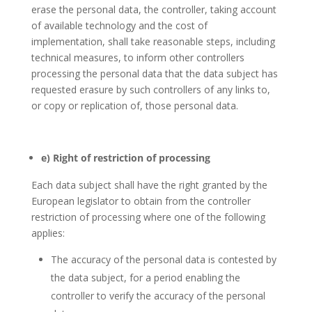
erase the personal data, the controller, taking account
of available technology and the cost of
implementation, shall take reasonable steps, including
technical measures, to inform other controllers
processing the personal data that the data subject has
requested erasure by such controllers of any links to,
or copy or replication of, those personal data.
e) Right of restriction of processing
Each data subject shall have the right granted by the
European legislator to obtain from the controller
restriction of processing where one of the following
applies:
The accuracy of the personal data is contested by
the data subject, for a period enabling the
controller to verify the accuracy of the personal