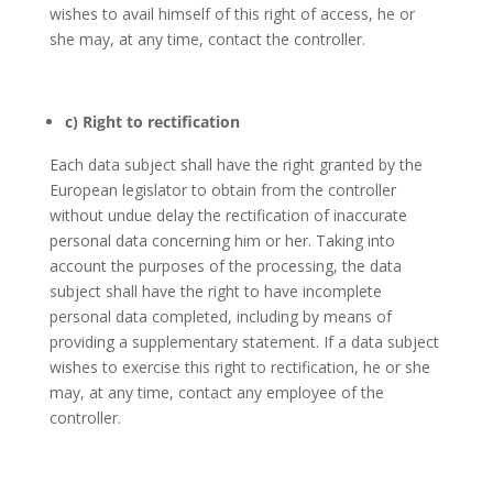
wishes to avail himself of this right of access, he or
she may, at any time, contact the controller.
c) Right to rectification
Each data subject shall have the right granted by the
European legislator to obtain from the controller
without undue delay the rectification of inaccurate
personal data concerning him or her. Taking into
account the purposes of the processing, the data
subject shall have the right to have incomplete
personal data completed, including by means of
providing a supplementary statement. If a data subject
wishes to exercise this right to rectification, he or she
may, at any time, contact any employee of the
controller.