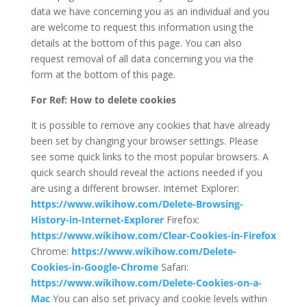
data we have concerning you as an individual and you
are welcome to request this information using the
details at the bottom of this page. You can also
request removal of all data concerning you via the
form at the bottom of this page.
For Ref: How to delete cookies
It is possible to remove any cookies that have already
been set by changing your browser settings. Please
see some quick links to the most popular browsers. A
quick search should reveal the actions needed if you
are using a different browser. Internet Explorer:
https://www.wikihow.com/Delete-Browsing-
History-in-Internet-Explorer
Firefox:
https://www.wikihow.com/Clear-Cookies-in-Firefox
Chrome:
https://www.wikihow.com/Delete-
Cookies-in-Google-Chrome
Safari:
https://www.wikihow.com/Delete-Cookies-on-a-
Mac
You can also set privacy and cookie levels within