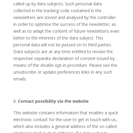
called up by data subjects. Such personal data
collected in the tracking code contained in the
newsletters are stored and analysed by the controller
in order to optimise the success of the newsletter, as
well as to adapt the content of future newsletters even
better to the interests of the data subject. This
personal data will not be passed on to third parties.
Data subjects are at any time entitled to revoke the
respective separate declaration of consent issued by
means of the double-opt-in procedure. Please see the
unsubscribe or update preferences links in any such
emails.
Contact possibility via the website
This website contains information that enables a quick
electronic contact for the user to get in touch with us,
which also includes a general address of the so-called