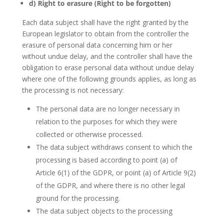
d) Right to erasure (Right to be forgotten)
Each data subject shall have the right granted by the
European legislator to obtain from the controller the
erasure of personal data concerning him or her
without undue delay, and the controller shall have the
obligation to erase personal data without undue delay
where one of the following grounds applies, as long as
the processing is not necessary:
The personal data are no longer necessary in
relation to the purposes for which they were
collected or otherwise processed.
The data subject withdraws consent to which the
processing is based according to point (a) of
Article 6(1) of the GDPR, or point (a) of Article 9(2)
of the GDPR, and where there is no other legal
ground for the processing.
The data subject objects to the processing