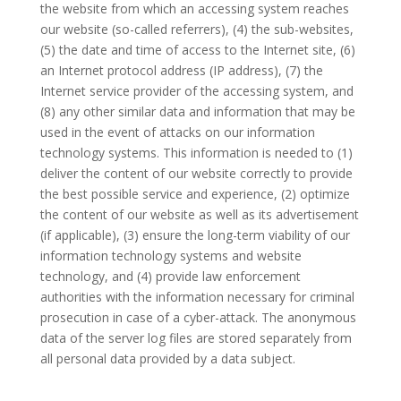
the website from which an accessing system reaches
our website (so-called referrers), (4) the sub-websites,
(5) the date and time of access to the Internet site, (6)
an Internet protocol address (IP address), (7) the
Internet service provider of the accessing system, and
(8) any other similar data and information that may be
used in the event of attacks on our information
technology systems. This information is needed to (1)
deliver the content of our website correctly to provide
the best possible service and experience, (2) optimize
the content of our website as well as its advertisement
(if applicable), (3) ensure the long-term viability of our
information technology systems and website
technology, and (4) provide law enforcement
authorities with the information necessary for criminal
prosecution in case of a cyber-attack. The anonymous
data of the server log files are stored separately from
all personal data provided by a data subject.