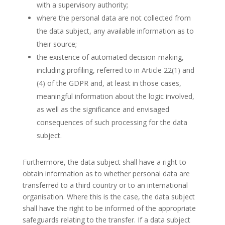
with a supervisory authority;
where the personal data are not collected from
the data subject, any available information as to
their source;
the existence of automated decision-making,
including profiling, referred to in Article 22(1) and
(4) of the GDPR and, at least in those cases,
meaningful information about the logic involved,
as well as the significance and envisaged
consequences of such processing for the data
subject.
Furthermore, the data subject shall have a right to
obtain information as to whether personal data are
transferred to a third country or to an international
organisation. Where this is the case, the data subject
shall have the right to be informed of the appropriate
safeguards relating to the transfer. If a data subject