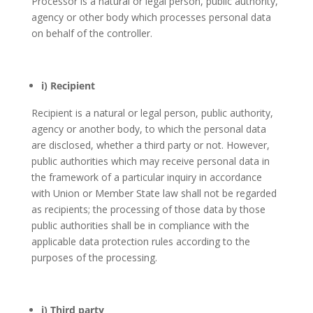
Processor is a natural or legal person, public authority,
agency or other body which processes personal data
on behalf of the controller.
i) Recipient
Recipient is a natural or legal person, public authority,
agency or another body, to which the personal data
are disclosed, whether a third party or not. However,
public authorities which may receive personal data in
the framework of a particular inquiry in accordance
with Union or Member State law shall not be regarded
as recipients; the processing of those data by those
public authorities shall be in compliance with the
applicable data protection rules according to the
purposes of the processing.
j) Third party