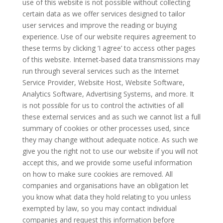
use of this website is not possible without collecting
certain data as we offer services designed to tailor
user services and improve the reading or buying
experience. Use of our website requires agreement to
these terms by clicking ‘I agree’ to access other pages
of this website. Internet-based data transmissions may
run through several services such as the Internet
Service Provider, Website Host, Website Software,
Analytics Software, Advertising Systems, and more. It
is not possible for us to control the activities of all
these external services and as such we cannot list a full
summary of cookies or other processes used, since
they may change without adequate notice. As such we
give you the right not to use our website if you will not
accept this, and we provide some useful information
on how to make sure cookies are removed. All
companies and organisations have an obligation let
you know what data they hold relating to you unless
exempted by law, so you may contact individual
companies and request this information before