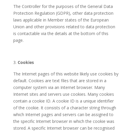
The Controller for the purposes of the General Data
Protection Regulation (GDPR), other data protection
laws applicable in Member states of the European
Union and other provisions related to data protection
is contactable via the details at the bottom of this
page.
Cookies
The Internet pages of this website likely use cookies by
default. Cookies are text files that are stored in a
computer system via an Internet browser. Many
Internet sites and servers use cookies. Many cookies
contain a cookie ID. A cookie ID is a unique identifier
of the cookie. It consists of a character string through
which Internet pages and servers can be assigned to
the specific Internet browser in which the cookie was
stored. A specific Internet browser can be recognised