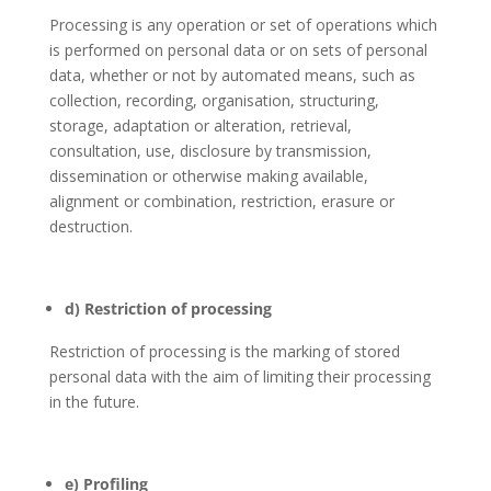
Processing is any operation or set of operations which
is performed on personal data or on sets of personal
data, whether or not by automated means, such as
collection, recording, organisation, structuring,
storage, adaptation or alteration, retrieval,
consultation, use, disclosure by transmission,
dissemination or otherwise making available,
alignment or combination, restriction, erasure or
destruction.
d) Restriction of processing
Restriction of processing is the marking of stored
personal data with the aim of limiting their processing
in the future.
e) Profiling