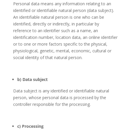
Personal data means any information relating to an
identified or identifiable natural person (data subject).
An identifiable natural person is one who can be
identified, directly or indirectly, in particular by
reference to an identifier such as a name, an
identification number, location data, an online identifier
or to one or more factors specific to the physical,
physiological, genetic, mental, economic, cultural or
social identity of that natural person.
b) Data subject
Data subject is any identified or identifiable natural
person, whose personal data is processed by the
controller responsible for the processing.
c) Processing