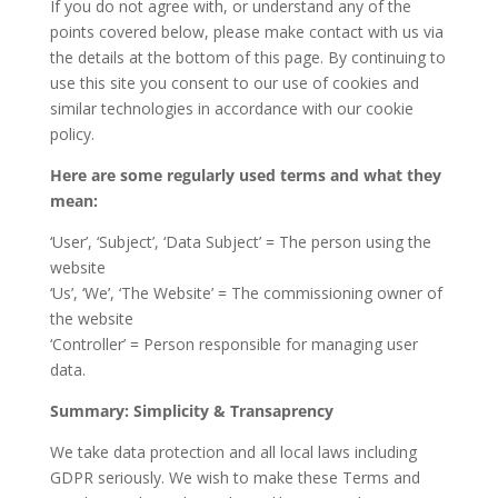
If you do not agree with, or understand any of the
points covered below, please make contact with us via
the details at the bottom of this page. By continuing to
use this site you consent to our use of cookies and
similar technologies in accordance with our cookie
policy.
Here are some regularly used terms and what they
mean:
‘User’, ‘Subject’, ‘Data Subject’ = The person using the
website
‘Us’, ‘We’, ‘The Website’ = The commissioning owner of
the website
‘Controller’ = Person responsible for managing user
data.
Summary: Simplicity & Transaprency
We take data protection and all local laws including
GDPR seriously. We wish to make these Terms and