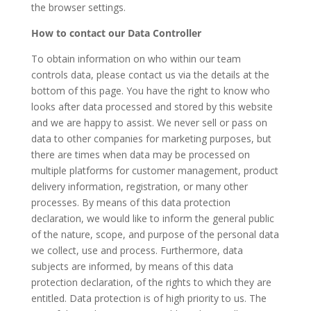
the browser settings.
How to contact our Data Controller
To obtain information on who within our team
controls data, please contact us via the details at the
bottom of this page. You have the right to know who
looks after data processed and stored by this website
and we are happy to assist.
We never sell or pass on
data to other companies for marketing purposes, but
there are times when data may be processed on
multiple platforms for customer management, product
delivery information, registration, or many other
processes. By means of this data protection
declaration, we would like to inform the general public
of the nature, scope, and purpose of the personal data
we collect, use and process. Furthermore, data
subjects are informed, by means of this data
protection declaration, of the rights to which they are
entitled. Data protection is of high priority to us. The