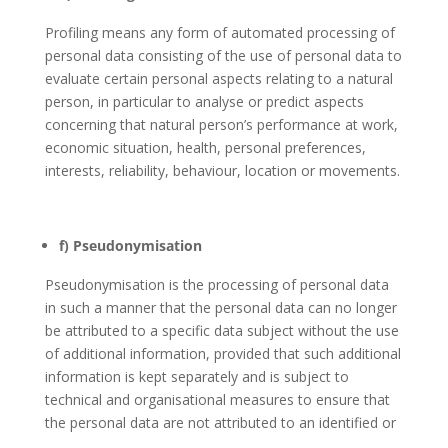
Profiling means any form of automated processing of
personal data consisting of the use of personal data to
evaluate certain personal aspects relating to a natural
person, in particular to analyse or predict aspects
concerning that natural person’s performance at work,
economic situation, health, personal preferences,
interests, reliability, behaviour, location or movements.
f) Pseudonymisation
Pseudonymisation is the processing of personal data
in such a manner that the personal data can no longer
be attributed to a specific data subject without the use
of additional information, provided that such additional
information is kept separately and is subject to
technical and organisational measures to ensure that
the personal data are not attributed to an identified or