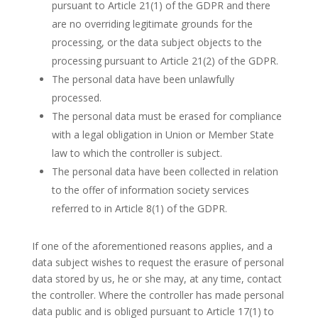
pursuant to Article 21(1) of the GDPR and there
are no overriding legitimate grounds for the
processing, or the data subject objects to the
processing pursuant to Article 21(2) of the GDPR.
The personal data have been unlawfully
processed.
The personal data must be erased for compliance
with a legal obligation in Union or Member State
law to which the controller is subject.
The personal data have been collected in relation
to the offer of information society services
referred to in Article 8(1) of the GDPR.
If one of the aforementioned reasons applies, and a
data subject wishes to request the erasure of personal
data stored by us, he or she may, at any time, contact
the controller. Where the controller has made personal
data public and is obliged pursuant to Article 17(1) to