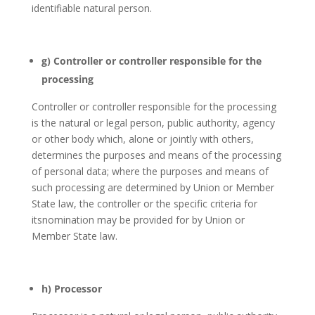
identifiable natural person.
g) Controller or controller responsible for the
processing
Controller or controller responsible for the processing
is the natural or legal person, public authority, agency
or other body which, alone or jointly with others,
determines the purposes and means of the processing
of personal data; where the purposes and means of
such processing are determined by Union or Member
State law, the controller or the specific criteria for
itsnomination may be provided for by Union or
Member State law.
h) Processor