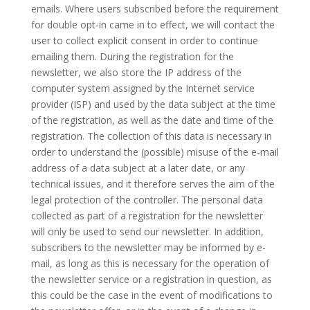
emails. Where users subscribed before the requirement
for double opt-in came in to effect, we will contact the
user to collect explicit consent in order to continue
emailing them. During the registration for the
newsletter, we also store the IP address of the
computer system assigned by the Internet service
provider (ISP) and used by the data subject at the time
of the registration, as well as the date and time of the
registration. The collection of this data is necessary in
order to understand the (possible) misuse of the e-mail
address of a data subject at a later date, or any
technical issues, and it therefore serves the aim of the
legal protection of the controller. The personal data
collected as part of a registration for the newsletter
will only be used to send our newsletter. In addition,
subscribers to the newsletter may be informed by e-
mail, as long as this is necessary for the operation of
the newsletter service or a registration in question, as
this could be the case in the event of modifications to