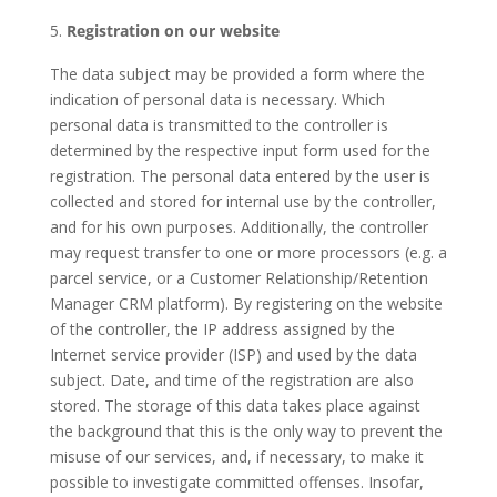
Registration on our website
The data subject may be provided a form where the
indication of personal data is necessary. Which
personal data is transmitted to the controller is
determined by the respective input form used for the
registration. The personal data entered by the user is
collected and stored for internal use by the controller,
and for his own purposes. Additionally, the controller
may request transfer to one or more processors (e.g. a
parcel service, or a Customer Relationship/Retention
Manager CRM platform). By registering on the website
of the controller, the IP address assigned by the
Internet service provider (ISP) and used by the data
subject. Date, and time of the registration are also
stored. The storage of this data takes place against
the background that this is the only way to prevent the
misuse of our services, and, if necessary, to make it
possible to investigate committed offenses. Insofar,