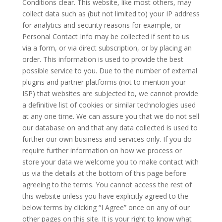
Conditions clear. This website, like most others, may
collect data such as (but not limited to) your IP address
for analytics and security reasons for example, or
Personal Contact Info may be collected if sent to us
via a form, or via direct subscription, or by placing an
order. This information is used to provide the best
possible service to you. Due to the number of external
plugins and partner platforms (not to mention your
ISP) that websites are subjected to, we cannot provide
a definitive list of cookies or similar technologies used
at any one time. We can assure you that we do not sell
our database on and that any data collected is used to
further our own business and services only. If you do
require further information on how we process or
store your data we welcome you to make contact with
us via the details at the bottom of this page before
agreeing to the terms. You cannot access the rest of
this website unless you have explicitly agreed to the
below terms by clicking “I Agree” once on any of our
other pages on this site. It is your right to know what