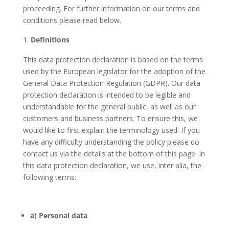
proceeding. For further information on our terms and
conditions please read below.
Definitions
This data protection declaration is based on the terms
used by the European legislator for the adoption of the
General Data Protection Regulation (GDPR). Our data
protection declaration is intended to be legible and
understandable for the general public, as well as our
customers and business partners. To ensure this, we
would like to first explain the terminology used. If you
have any difficulty understanding the policy please do
contact us via the details at the bottom of this page. In
this data protection declaration, we use, inter alia, the
following terms:
a) Personal data