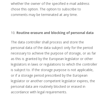
whether the owner of the specified e-mail address
chose this option. The option to subscribe to
comments may be terminated at any time.
Routine erasure and blocking of personal data
The data controller shall process and store the
personal data of the data subject only for the period
necessary to achieve the purpose of storage, or as far
as this is granted by the European legislator or other
legislators in laws or regulations to which the controller
is subject to. If the storage purpose is not applicable,
or if a storage period prescribed by the European
legislator or another competent legislator expires, the
personal data are routinely blocked or erased in
accordance with legal requirements.