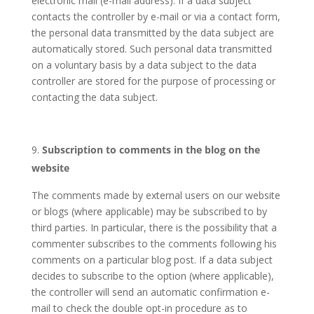
electronic mail (e-mail address). If a data subject
contacts the controller by e-mail or via a contact form,
the personal data transmitted by the data subject are
automatically stored. Such personal data transmitted
on a voluntary basis by a data subject to the data
controller are stored for the purpose of processing or
contacting the data subject.
Subscription to comments in the blog on the
website
The comments made by external users on our website
or blogs (where applicable) may be subscribed to by
third parties. In particular, there is the possibility that a
commenter subscribes to the comments following his
comments on a particular blog post. If a data subject
decides to subscribe to the option (where applicable),
the controller will send an automatic confirmation e-
mail to check the double opt-in procedure as to