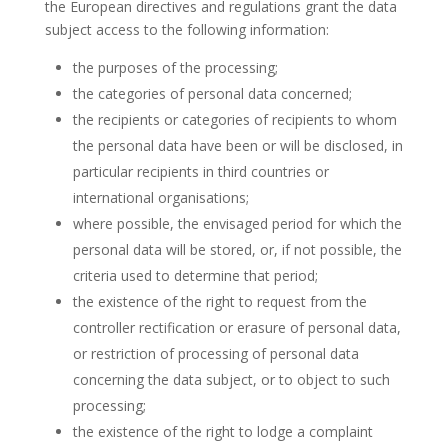
the European directives and regulations grant the data
subject access to the following information:
the purposes of the processing;
the categories of personal data concerned;
the recipients or categories of recipients to whom
the personal data have been or will be disclosed, in
particular recipients in third countries or
international organisations;
where possible, the envisaged period for which the
personal data will be stored, or, if not possible, the
criteria used to determine that period;
the existence of the right to request from the
controller rectification or erasure of personal data,
or restriction of processing of personal data
concerning the data subject, or to object to such
processing;
the existence of the right to lodge a complaint