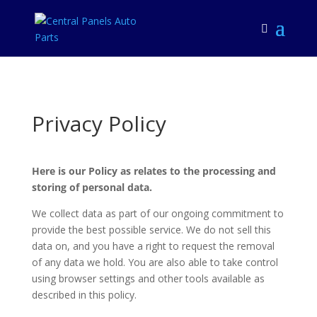
Privacy Policy
Here is our Policy as relates to the processing and
storing of personal data.
We collect data as part of our ongoing commitment to
provide the best possible service. We do not sell this
data on, and you have a right to request the removal
of any data we hold. You are also able to take control
using browser settings and other tools available as
described in this policy.