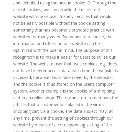
and identified using the unique cookie ID. Through the
use of cookies, we can provide the users of this
website with more user-friendly services that would
not be easily possible without the cookie setting –
something that has become a standard practice with
websites for many years. By means of a cookie, the
information and offers on our website can be
optimised with the user in mind. The purpose of this
recognition is to make it easier for users to utilise our
website. The website user that uses cookies, e.g. does
not have to enter access data each time the website is
accessed, because this is taken over by the website,
and the cookie is thus stored on the user’s computer
system. Another example is the cookie of a shopping
cart in an online shop. The online store remembers the
articles that a customer has placed in the virtual
shopping cart via a cookie. The data subject may, at
any time, prevent the setting of cookies through our
website by means of a corresponding setting of the
Internet browser used, and may thus permanently