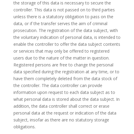
the storage of this data is necessary to secure the
controller. This data is not passed on to third parties
unless there is a statutory obligation to pass on the
data, or if the transfer serves the aim of criminal
prosecution. The registration of the data subject, with
the voluntary indication of personal data, is intended to
enable the controller to offer the data subject contents
or services that may only be offered to registered
users due to the nature of the matter in question.
Registered persons are free to change the personal
data specified during the registration at any time, or to
have them completely deleted from the data stock of
the controller. The data controller can provide
information upon request to each data subject as to
what personal data is stored about the data subject. In
addition, the data controller shall correct or erase
personal data at the request or indication of the data
subject, insofar as there are no statutory storage
obligations.