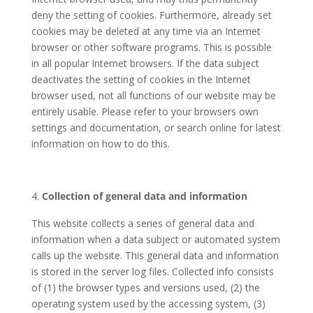
deny the setting of cookies. Furthermore, already set
cookies may be deleted at any time via an Internet
browser or other software programs. This is possible
in all popular Internet browsers. If the data subject
deactivates the setting of cookies in the Internet
browser used, not all functions of our website may be
entirely usable. Please refer to your browsers own
settings and documentation, or search online for latest
information on how to do this.
Collection of general data and information
This website collects a series of general data and
information when a data subject or automated system
calls up the website. This general data and information
is stored in the server log files. Collected info consists
of (1) the browser types and versions used, (2) the
operating system used by the accessing system, (3)