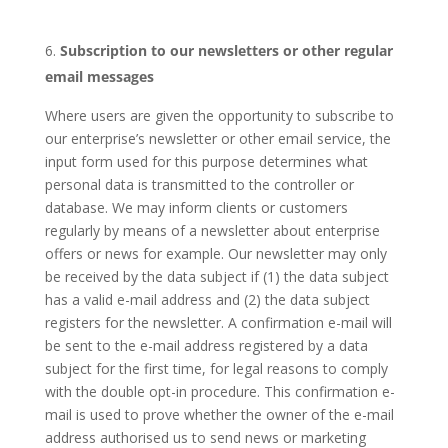
Subscription to our newsletters or other regular
email messages
Where users are given the opportunity to subscribe to
our enterprise’s newsletter or other email service, the
input form used for this purpose determines what
personal data is transmitted to the controller or
database. We may inform clients or customers
regularly by means of a newsletter about enterprise
offers or news for example. Our newsletter may only
be received by the data subject if (1) the data subject
has a valid e-mail address and (2) the data subject
registers for the newsletter. A confirmation e-mail will
be sent to the e-mail address registered by a data
subject for the first time, for legal reasons to comply
with the double opt-in procedure. This confirmation e-
mail is used to prove whether the owner of the e-mail
address authorised us to send news or marketing