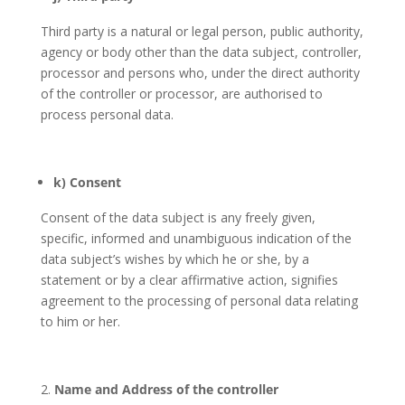
Third party is a natural or legal person, public authority,
agency or body other than the data subject, controller,
processor and persons who, under the direct authority
of the controller or processor, are authorised to
process personal data.
k) Consent
Consent of the data subject is any freely given,
specific, informed and unambiguous indication of the
data subject’s wishes by which he or she, by a
statement or by a clear affirmative action, signifies
agreement to the processing of personal data relating
to him or her.
Name and Address of the controller