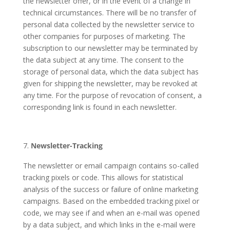
the newsletter offer, or in the event of a change in
technical circumstances. There will be no transfer of
personal data collected by the newsletter service to
other companies for purposes of marketing. The
subscription to our newsletter may be terminated by
the data subject at any time. The consent to the
storage of personal data, which the data subject has
given for shipping the newsletter, may be revoked at
any time. For the purpose of revocation of consent, a
corresponding link is found in each newsletter.
Newsletter-Tracking
The newsletter or email campaign contains so-called
tracking pixels or code. This allows for statistical
analysis of the success or failure of online marketing
campaigns. Based on the embedded tracking pixel or
code, we may see if and when an e-mail was opened
by a data subject, and which links in the e-mail were