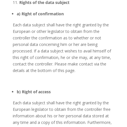
Rights of the data subject
a) Right of confirmation
Each data subject shall have the right granted by the
European or other legislator to obtain from the
controller the confirmation as to whether or not
personal data concerning him or her are being
processed. If a data subject wishes to avail himself of
this right of confirmation, he or she may, at any time,
contact the controller. Please make contact via the
details at the bottom of this page.
b) Right of access
Each data subject shall have the right granted by the
European legislator to obtain from the controller free
information about his or her personal data stored at
any time and a copy of this information. Furthermore,